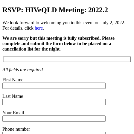
RSVP: HIVeQLD Meeting: 2022.2
We look forward to welcoming you to this event on July 2, 2022.
For details, click
here
.
We are sorry but this meeting is fully subscribed. Please
complete and submit the form below to be placed on a
cancellation list for the night.
All fields are required
First Name
Last Name
Your Email
Phone number