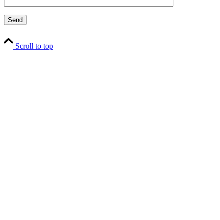
Scroll to top